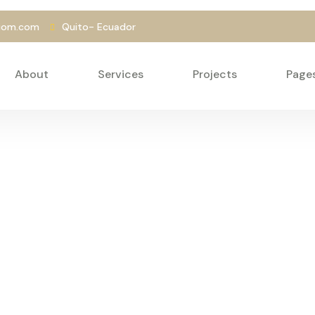
liom.com
Quito- Ecuador
About
Services
Projects
Page