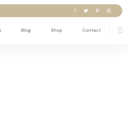
s
Blog
Shop
Contact