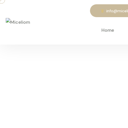
info@mice
Home