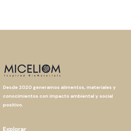
Desde 2020 generamos alimentos, materiales y
conocimientos con impacto ambiental y social
positivo.
Explorar