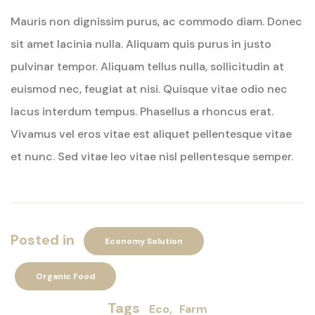
Mauris non dignissim purus, ac commodo diam. Donec
sit amet lacinia nulla. Aliquam quis purus in justo
pulvinar tempor. Aliquam tellus nulla, sollicitudin at
euismod nec, feugiat at nisi. Quisque vitae odio nec
lacus interdum tempus. Phasellus a rhoncus erat.
Vivamus vel eros vitae est aliquet pellentesque vitae
et nunc. Sed vitae leo vitae nisl pellentesque semper.
Posted in
Economy Solution
Organic Food
Tags
Eco
Farm