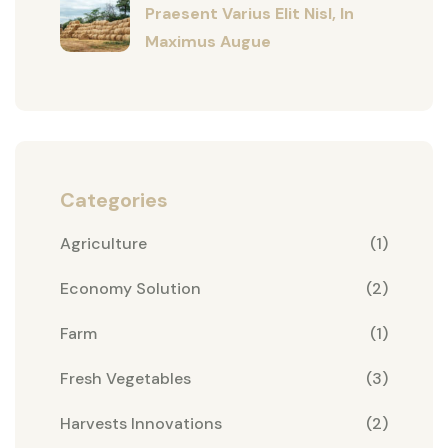
Praesent Varius Elit Nisl, In
Maximus Augue
Categories
Agriculture
(1)
Economy Solution
(2)
Farm
(1)
Fresh Vegetables
(3)
Harvests Innovations
(2)