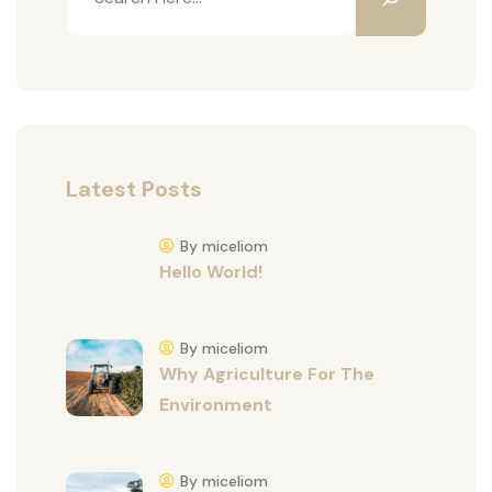
Latest Posts
By miceliom
Hello World!
By miceliom
Why Agriculture For The
Environment
By miceliom