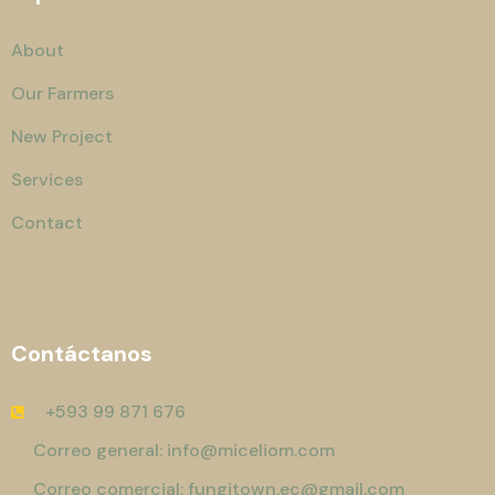
About
Our Farmers
New Project
Services
Contact
Contáctanos
+593 99 871 676
Correo general: info@miceliom.com
Correo comercial: fungitown.ec@gmail.com