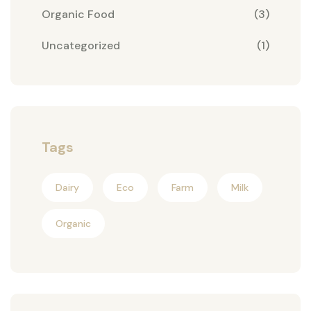
Organic Food
(3)
Uncategorized
(1)
Tags
Dairy
Eco
Farm
Milk
Organic