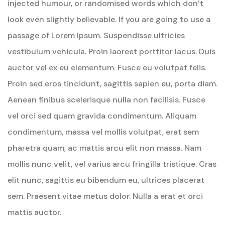
injected humour, or randomised words which don’t
look even slightly believable. If you are going to use a
passage of Lorem Ipsum. Suspendisse ultricies
vestibulum vehicula. Proin laoreet porttitor lacus. Duis
auctor vel ex eu elementum. Fusce eu volutpat felis.
Proin sed eros tincidunt, sagittis sapien eu, porta diam.
Aenean finibus scelerisque nulla non facilisis. Fusce
vel orci sed quam gravida condimentum. Aliquam
condimentum, massa vel mollis volutpat, erat sem
pharetra quam, ac mattis arcu elit non massa. Nam
mollis nunc velit, vel varius arcu fringilla tristique. Cras
elit nunc, sagittis eu bibendum eu, ultrices placerat
sem. Praesent vitae metus dolor. Nulla a erat et orci
mattis auctor.