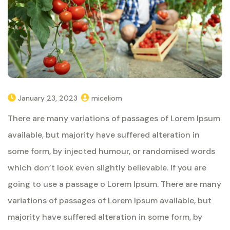
January 23, 2023
miceliom
There are many variations of passages of Lorem Ipsum
available, but majority have suffered alteration in
some form, by injected humour, or randomised words
which don’t look even slightly believable. If you are
going to use a passage o Lorem Ipsum. There are many
variations of passages of Lorem Ipsum available, but
majority have suffered alteration in some form, by