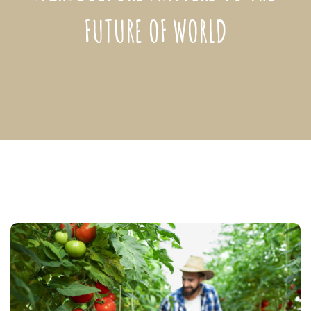
FUTURE OF WORLD