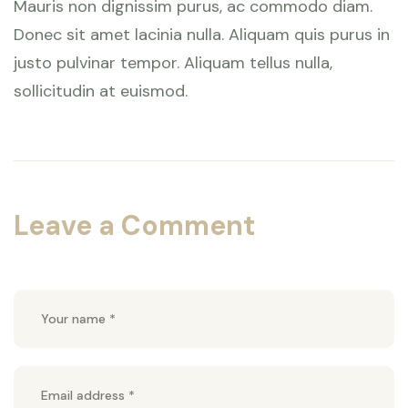
Mauris non dignissim purus, ac commodo diam.
Donec sit amet lacinia nulla. Aliquam quis purus in
justo pulvinar tempor. Aliquam tellus nulla,
sollicitudin at euismod.
Leave a Comment