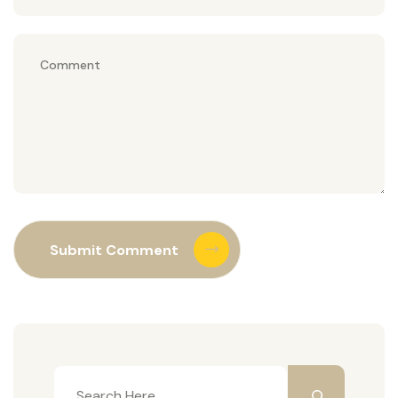
Submit Comment