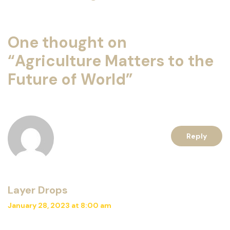
One thought on
“
Agriculture Matters to the
Future of World
”
Reply
Layer Drops
January 28, 2023 at 8:00 am