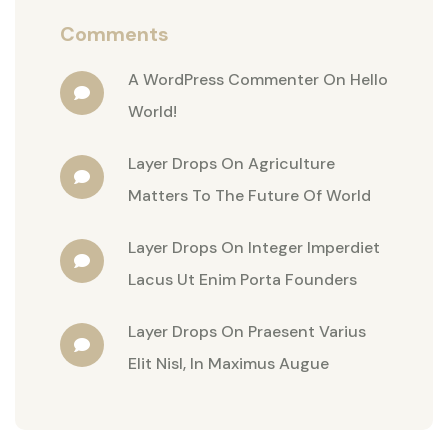
Comments
A WordPress Commenter
On
Hello
World!
Layer Drops
On
Agriculture
Matters To The Future Of World
Layer Drops
On
Integer Imperdiet
Lacus Ut Enim Porta Founders
Layer Drops
On
Praesent Varius
Elit Nisl, In Maximus Augue