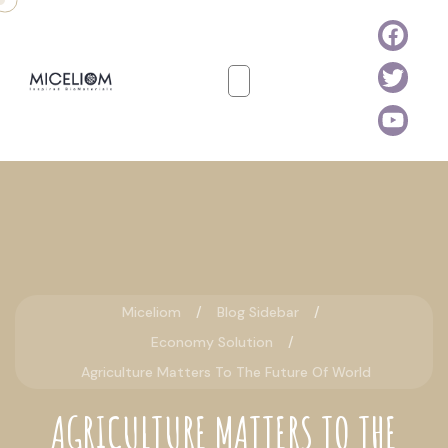
Miceliom
Blog Sidebar
Economy Solution
Agriculture Matters To The Future Of World
AGRICULTURE MATTERS TO THE